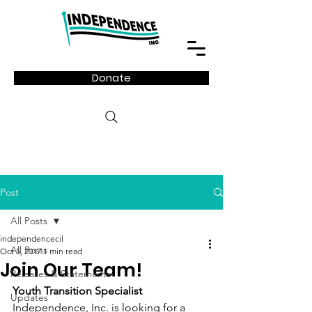
Donate
Post
All Posts
independencecil
All Posts
Oct 5, 2017
1 min read
Join Our Team!
Releases & Statements
Youth Transition Specialist
Updates
Independence, Inc. is looking for a 