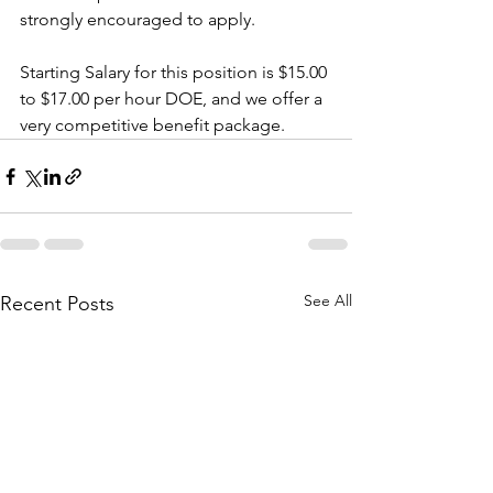
strongly encouraged to apply.
Starting Salary for this position is $15.00 
to $17.00 per hour DOE, and we offer a 
very competitive benefit package. 
See All
Recent Posts