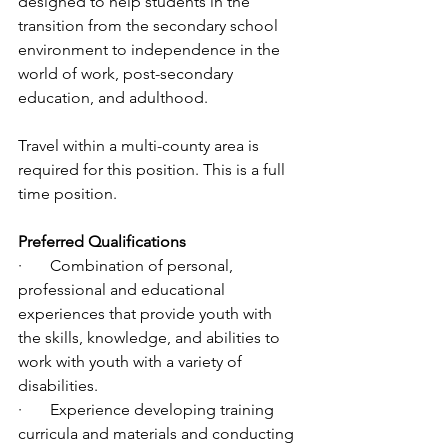
designed to help students in the 
transition from the secondary school 
environment to independence in the 
world of work, post-secondary 
education, and adulthood.
Travel within a multi-county area is 
required for this position. This is a full 
time position. 
Preferred Qualifications 
·       Combination of personal, 
professional and educational 
experiences that provide youth with 
the skills, knowledge, and abilities to 
work with youth with a variety of 
disabilities. 
·       Experience developing training 
curricula and materials and conducting 