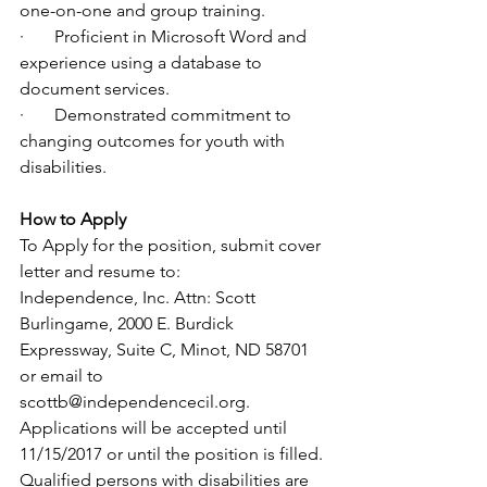
one-on-one and group training.
·       Proficient in Microsoft Word and 
experience using a database to 
document services.
·       Demonstrated commitment to 
changing outcomes for youth with 
disabilities. 
How to Apply
To Apply for the position, submit cover 
letter and resume to: 
Independence, Inc. Attn: Scott 
Burlingame, 2000 E. Burdick 
Expressway, Suite C, Minot, ND 58701 
or email to 
scottb@independencecil.org. 
Applications will be accepted until 
11/15/2017 or until the position is filled. 
Qualified persons with disabilities are 