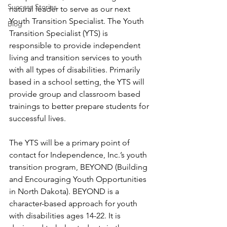
Success Stories
natural leader to serve as our next 
Youth Transition Specialist. The Youth 
Blog
Transition Specialist (YTS) is 
responsible to provide independent 
living and transition services to youth 
with all types of disabilities. Primarily 
based in a school setting, the YTS will 
provide group and classroom based 
trainings to better prepare students for 
successful lives. 
The YTS will be a primary point of 
contact for Independence, Inc.’s youth 
transition program, BEYOND (Building 
and Encouraging Youth Opportunities 
in North Dakota). BEYOND is a 
character-based approach for youth 
with disabilities ages 14-22. It is 