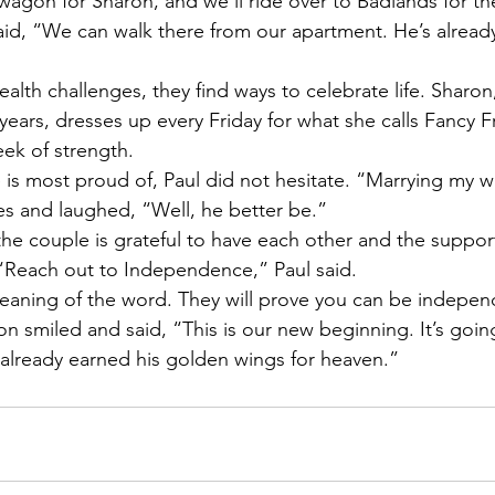
wagon for Sharon, and we’ll ride over to Badlands for the
id, “We can walk there from our apartment. He’s already g
alth challenges, they find ways to celebrate life. Sharo
 years, dresses up every Friday for what she calls Fancy F
ek of strength.
s most proud of, Paul did not hesitate. “Marrying my wif
es and laughed, “Well, he better be.”
the couple is grateful to have each other and the support
“Reach out to Independence,” Paul said.
eaning of the word. They will prove you can be independ
on smiled and said, “This is our new beginning. It’s going
s already earned his golden wings for heaven.”