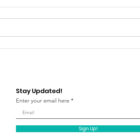
Gratitude Spotlight: Meet
Livi
Abigail — Finding Hope
Kath
and Independence
Ind
Stay Updated!
Enter your email here
Sign Up!