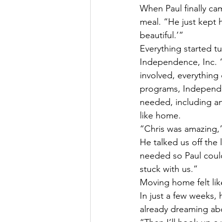
When Paul finally ca
meal. “He just kept 
beautiful.’”
Everything started 
Independence, Inc. 
involved, everythin
programs, Independe
needed, including an 
like home.
“Chris was amazing,”
He talked us off th
needed so Paul coul
stuck with us.”
Moving home felt like 
In just a few weeks, 
already dreaming abo