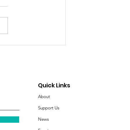
ng on Her Own Terms:
y's Journey to
ependence.
Quick Links
About
Support Us
News