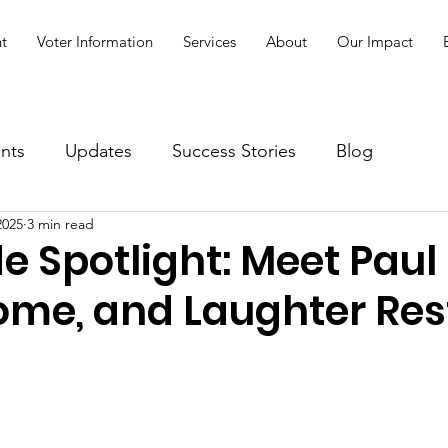
t
Voter Information
Services
About
Our Impact
nts
Updates
Success Stories
Blog
2025
3 min read
e Spotlight: Meet Paul
ome, and Laughter Res