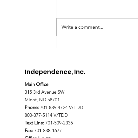
Meet Brandon
Write a comment...
Independence, Inc.
Main Office
315 3rd Avenue SW
Minot, ND 58701
Phone:
701-839-4724 V/TDD
800-377-5114 V/TDD
Text Line:
701-509-2335
Fax:
701-838-1677