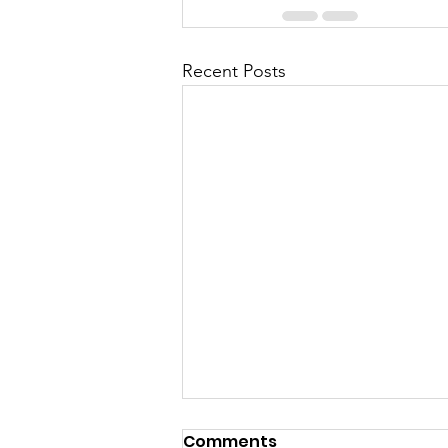
Recent Posts
Comments