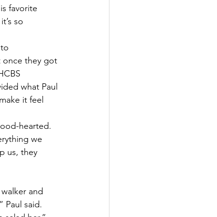
s favorite 
t’s so 
to 
 once they got 
 HCBS 
ided what Paul 
make it feel 
good-hearted. 
erything we 
 us, they 
 walker and 
 Paul said. 