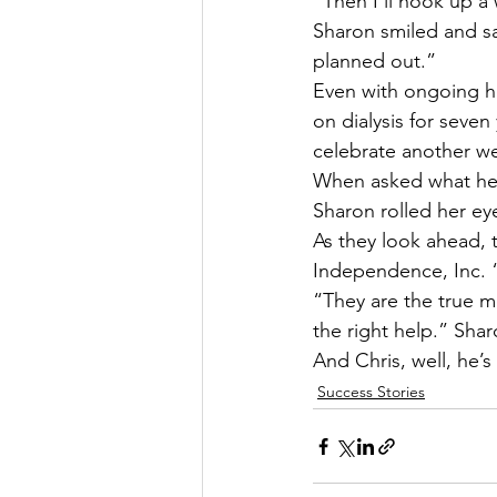
“Then I’ll hook up a 
Sharon smiled and sa
planned out.”
Even with ongoing he
on dialysis for seven
celebrate another we
When asked what he i
Sharon rolled her ey
As they look ahead, 
Independence, Inc. 
“They are the true m
the right help.” Shar
And Chris, well, he’
Success Stories