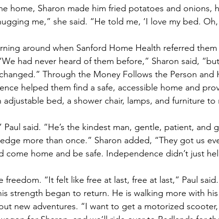
me home, Sharon made him fried potatoes and onions, hi
hugging me,” she said. “He told me, ‘I love my bed. Oh, i
turning around when Sanford Home Health referred them 
“We had never heard of them before,” Sharon said, “but
g changed.” Through the Money Follows the Person and
nce helped them find a safe, accessible home and prov
adjustable bed, a shower chair, lamps, and furniture to 
 Paul said. “He’s the kindest man, gentle, patient, and 
e ledge more than once.” Sharon added, “They got us ev
d come home and be safe. Independence didn’t just help
freedom. “It felt like free at last, free at last,” Paul said.
his strength began to return. He is walking more with his
ut new adventures. “I want to get a motorized scooter,”