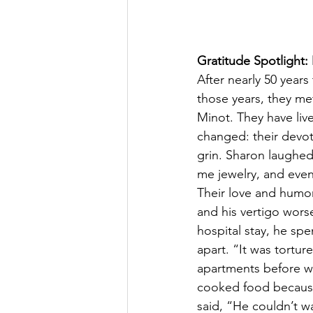
Gratitude Spotlight
After nearly 50 years
those years, they met
Minot. They have liv
changed: their devot
grin. Sharon laughed
me jewelry, and eve
Their love and humor
and his vertigo wors
hospital stay, he sp
apart. “It was tortur
apartments before we
cooked food because,
said, “He couldn’t wa