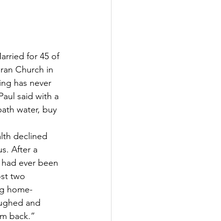
arried for 45 of 
eran Church in 
ing has never 
aul said with a 
ath water, buy 
lth declined 
s. After a 
y had ever been 
ost two 
ing home-
aughed and 
him back.”