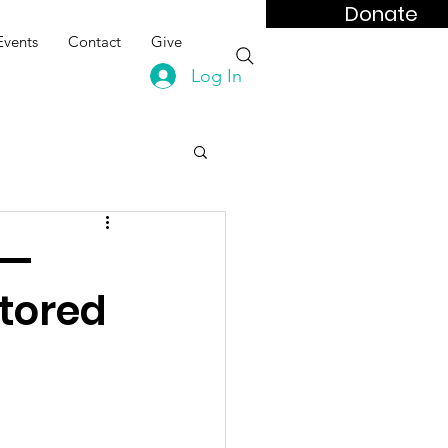
Donate
Events
Contact
Give
Log In
 —
tored