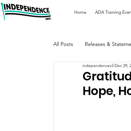
Home
ADA Training Even
All Posts
Releases & Stateme
independencecil
Dec 29, 
Gratitud
Hope, H