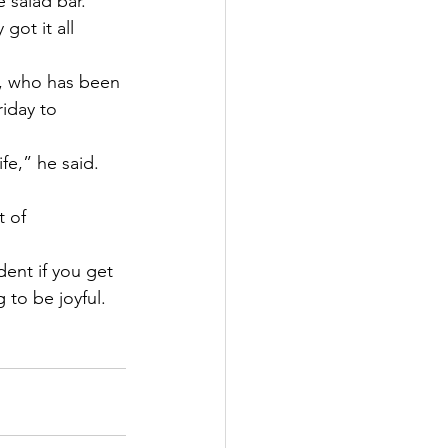
 salad bar.” 
ot it all 
n, who has been 
riday to 
e,” he said. 
 of 
ent if you get 
 to be joyful. 