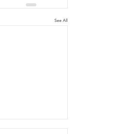
See All