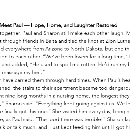
: Meet Paul — Hope, Home, and Laughter Restored
 together, Paul and Sharon still make each other laugh. M
 through friends in Balta and tied the knot at Zion Luth
ed everywhere from Arizona to North Dakota, but one th
ion to each other. “We’ve been lovers for a long time,” P
 and added, “He used to spoil me rotten. He’d run my b
n massage my feet.”
 have carried them through hard times. When Paul’s hea
ened, the stairs to their apartment became too dangerou
ent nine long months in a nursing home, the longest the
e,” Sharon said. “Everything kept going against us. We l
 finally got this one.” She visited him every day, bring
 as Paul said, “The food there was terrible!” Sharon l
lk or talk much, and I just kept feeding him until I got 