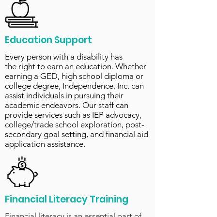
Education Support
Every person with a disability has
the right to earn an education. Whether
earning a GED, high school diploma or
college degree, Independence, Inc. can
assist individuals in pursuing their
academic endeavors. Our staff can
provide services such as IEP advocacy,
college/trade school exploration, post-
secondary goal setting, and financial aid
application assistance.
Financial Literacy Training
Financial literacy is an essential part of