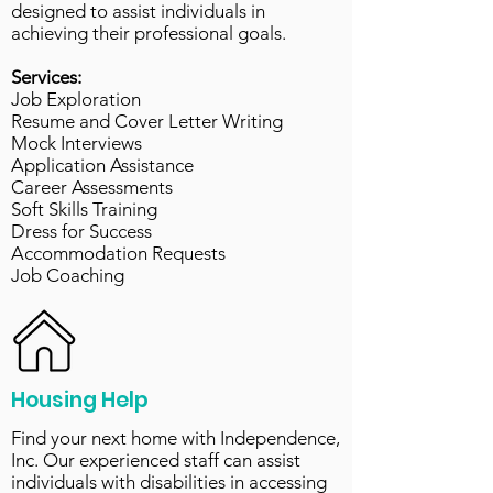
designed to assist individuals in
achieving their professional goals.
Services:
Job Exploration
Resume and Cover Letter Writing
Mock Interviews
Application Assistance
Career Assessments
Soft Skills Training
Dress for Success
Accommodation Requests
Job Coaching
Housing Help
Find your next home with Independence,
Inc. Our experienced staff can assist
individuals with disabilities in accessing