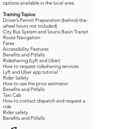
options available in the local area.
Training Topics:
Driver’s Permit Preparation (behind-the-
wheel hours not included)
City Bus System and Souris Basin Transit
Route Navigation​
Fares
Accessibility Features
Benefits and Pitfalls
Ridesharing (Lyft and Uber)
How to request ridesharing services
Lyft and Uber app tutorial
Rider Safety
How to use the price estimator
Benefits and Pitfalls
Taxi Cab​
How to contact dispatch and request a
ride
Rider safety
Benefits and Pitfalls