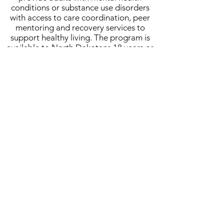
conditions or substance use disorders
with access to care coordination, peer
mentoring and recovery services to
support healthy living. The program is
available to North Dakotans 18 years or
older with a behavioral health diagnosis
that impacts life areas such as housing,
health, employment, and parenting.
Healthy Relationships
Healthy Relationships is an educational
prevention program designed to teach
people with disabilities the differences
between a healthy and unhealthy
relationship. Program participants
engage in weekly lessons and class
activities that focus on concepts such as