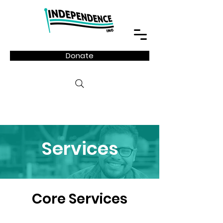
Donate
Services
Core Services