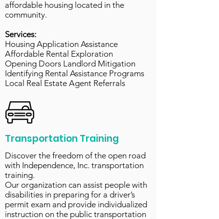
affordable housing located in the
community.
Services:
Housing Application Assistance
Affordable Rental Exploration
Opening Doors Landlord Mitigation
Identifying Rental Assistance Programs
Local Real Estate Agent Referrals
Transportation Training
Discover the freedom of the open road
with Independence, Inc. transportation
training.
Our organization can assist people with
disabilities in preparing for a driver’s
permit exam and provide individualized
instruction on the public transportation