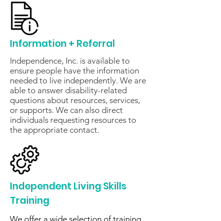
Information + Referral
Independence, Inc. is available to
ensure people have the information
needed to live independently. We are
able to answer disability-related
questions about resources, services,
or supports. We can also direct
individuals requesting resources to
the appropriate contact.
Independent Living Skills
Training
We offer a wide selection of training