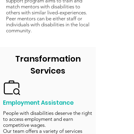
support program aims to train and
match mentors with disabilities to
others with similar lived-experiences.
Peer mentors can be either staff or
individuals with disabilities in the local
community.
Transformation
Services
Employment Assistance
People with disabilities deserve the right
to access employment and earn
competitive wages.
Our team offers a variety of services