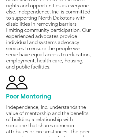
rights and opportunities as everyone
else. Independence, Inc. is committed
to supporting North Dakotans with
disabilities in removing barriers
limiting community participation. Our
experienced advocates provide
individual and systems advocacy
services to ensure the people we
serve have equal access to education,
employment, health care, housing,
and public facilities.
Peer Mentoring
Independence, Inc. understands the
value of mentorship and the benefits
of building a relationship with
someone that shares common
attributes or circumstances. The peer