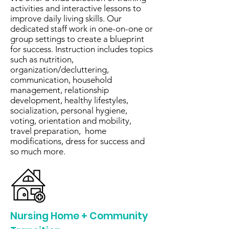
activities and interactive lessons to
improve daily living skills. Our
dedicated staff work in one-on-one or
group settings to create a blueprint
for success. Instruction includes topics
such as nutrition,
organization/decluttering,
communication, household
management, relationship
development, healthy lifestyles,
socialization, personal hygiene,
voting, orientation and mobility,
travel preparation, home
modifications, dress for success and
so much more.
Nursing Home + Community