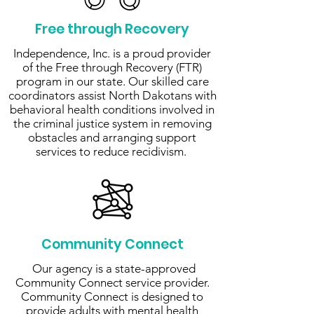
Free through Recovery
Independence, Inc. is a proud provider
of the Free through Recovery (FTR)
program in our state. Our skilled care
coordinators assist North Dakotans with
behavioral health conditions involved in
the criminal justice system in removing
obstacles and arranging support
services to reduce recidivism.
Community Connect
Our agency is a state-approved
Community Connect service provider.
Community Connect is designed to
provide adults with mental health