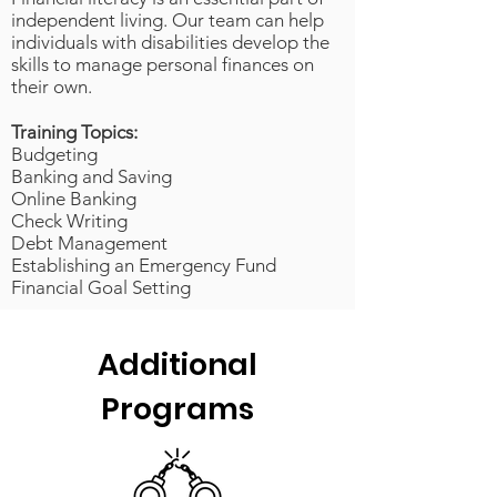
independent living. Our team can help
individuals with disabilities develop the
skills to manage personal finances on
their own.
Training Topics:
Budgeting
Banking and Saving
Online Banking
Check Writing
Debt Management
Establishing an Emergency Fund
Financial Goal Setting
Additional
Programs