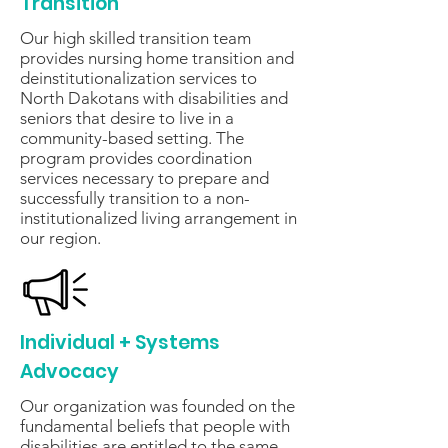
Transition
Our high skilled transition team
provides nursing home transition and
deinstitutionalization services to
North Dakotans with disabilities and
seniors that desire to live in a
community-based setting. The
program provides coordination
services necessary to prepare and
successfully transition to a non-
institutionalized living arrangement in
our region.
Individual + Systems
Advocacy
Our organization was founded on the
fundamental beliefs that people with
disabilities are entitled to the same