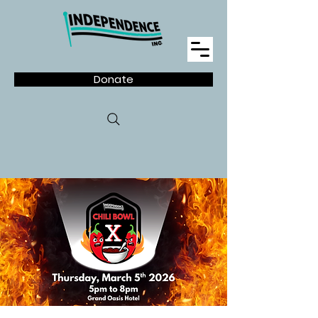
Donate