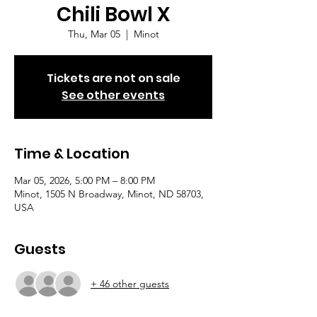
Chili Bowl X
Thu, Mar 05
  |  
Minot
Tickets are not on sale
See other events
Time & Location
Mar 05, 2026, 5:00 PM – 8:00 PM
Minot, 1505 N Broadway, Minot, ND 58703,
USA
Guests
+ 46 other guests