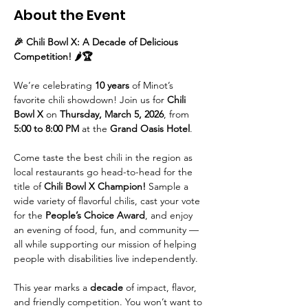
About the Event
🎉 Chili Bowl X: A Decade of Delicious 
Competition! 🌶️🏆
We’re celebrating 
10 years
 of Minot’s 
favorite chili showdown! Join us for 
Chili 
Bowl X
 on 
Thursday, March 5, 2026
, from 
5:00 to 8:00 PM
 at the 
Grand Oasis Hotel
.
Come taste the best chili in the region as 
local restaurants go head-to-head for the 
title of 
Chili Bowl X Champion! 
Sample a 
wide variety of flavorful chilis, cast your vote 
for the 
People’s Choice Award
, and enjoy 
an evening of food, fun, and community — 
all while supporting our mission of helping 
people with disabilities live independently.
This year marks a 
decade
 of impact, flavor, 
and friendly competition. You won’t want to 