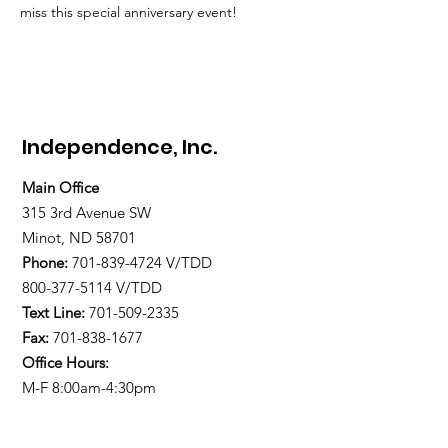
miss this special anniversary event!
Independence, Inc.
Main Office
315 3rd Avenue SW
Minot, ND 58701
Phone:
701-839-4724
V/TDD
800-377-5114 V/TDD
Text Line:
701-509-2335
Fax:
701-838-1677
Office Hours:
M-F 8:00am-4:30pm