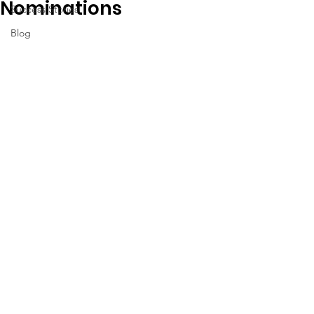
Nominations
Success Stories
Blog