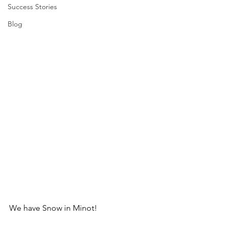
Success Stories
Blog
We have Snow in Minot! 