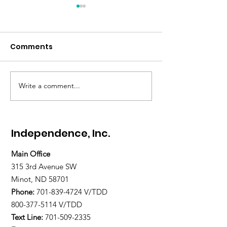
Comments
Write a comment...
Gratitude Spotlight:
Gratitude Spot
Meet Abigail — Finding
Meet Paul — H
Hope and
Home, and La
Independence
Restored
Independence, Inc.
Main Office
315 3rd Avenue SW
Minot, ND 58701
Phone:
701-839-4724
V/TDD
800-377-5114 V/TDD
Text Line:
701-509-2335