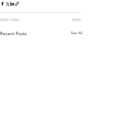
See All
Recent Posts