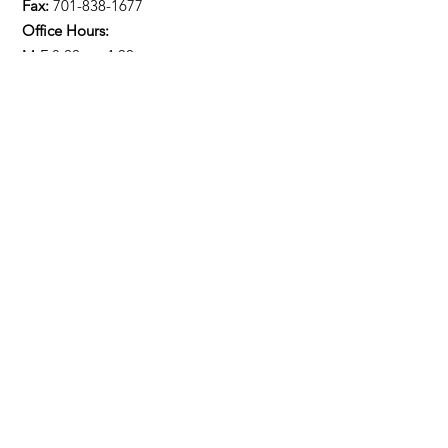
Fax:
701-838-1677
Office Hours:
M-F 8:00am-4:30pm
Stay Updated!
Enter your email here
Sign Up!