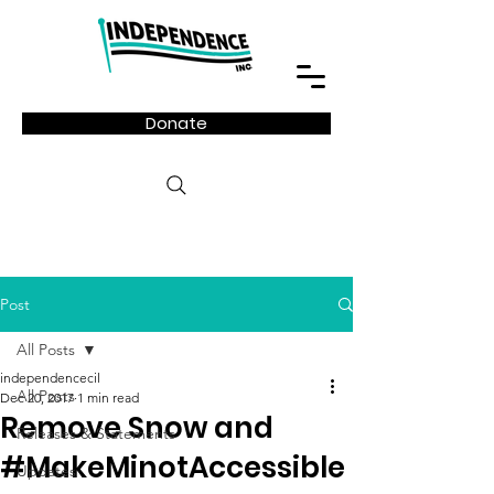
Donate
Post
All Posts
independencecil
All Posts
Dec 20, 2017
1 min read
Remove Snow and
Releases & Statements
#MakeMinotAccessible
Updates