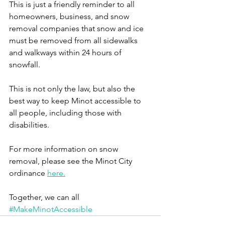
This is just a friendly reminder to all 
homeowners, business, and snow 
removal companies that snow and ice 
must be removed from all sidewalks 
and walkways within 24 hours of 
snowfall. 
This is not only the law, but also the 
best way to keep Minot accessible to 
all people, including those with 
disabilities.
For more information on snow 
removal, please see the Minot City 
ordinance 
here.
Together, we can all 
#MakeMinotAccessible