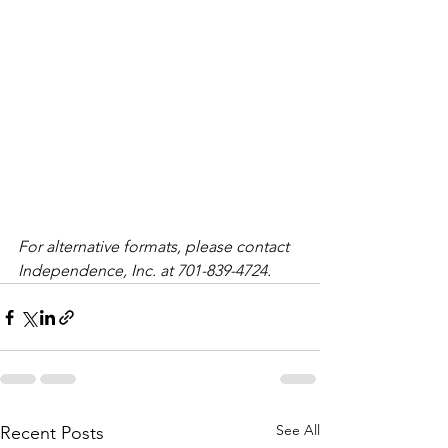
For alternative formats, please contact 
Independence, Inc. at 701-839-4724. 
See All
Recent Posts