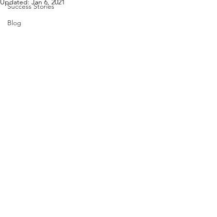
Updated:
Jan 6, 2021
Success Stories
Blog