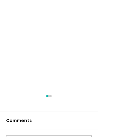
Comments