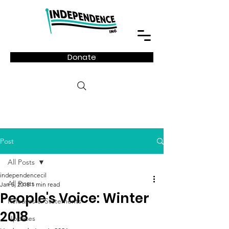
Donate
Post
All Posts
independencecil
All Posts
Jan 5, 2018
1 min read
People's Voice: Winter
Releases & Statements
2018
Updates