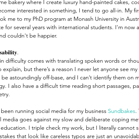
me bakery where I create luxury hand-painted cakes, coo
ome interested in something, I tend to go all-in. My fir
ok me to my PhD program at Monash University in Austral
e for several years with international students. I'm now 
nd couldn't be happier.
𝐚𝐛𝐢𝐥𝐢𝐭𝐲.
in difficulty comes with translating spoken words or thou
t to explain, but there’s a reason I never let anyone see m
 be astoundingly off-base, and I can’t identify them on 
y. I also have a difficult time reading short passages, p
etry.
been running social media for my business 
Sundbakes
.
al media goes against my slow and deliberate coping met
ucation. I triple check my work, but I literally cannot s
takes that look like careless typos are just an unavoidab