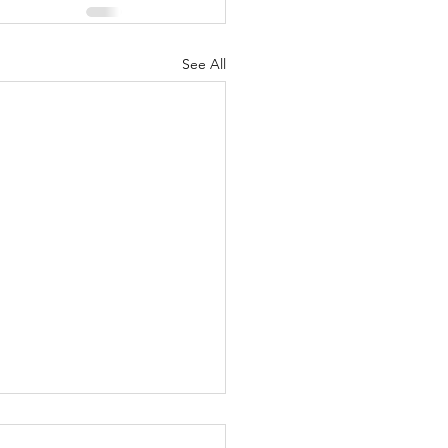
See All