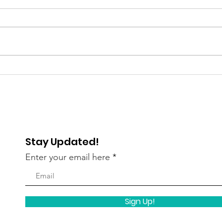
Gratitude Spotlight: Meet
Grat
Abigail — Finding Hope
Pau
and Independence
Lau
Stay Updated!
Enter your email here
Sign Up!