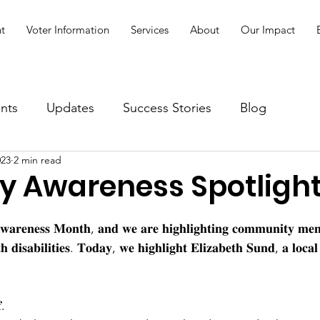
t
Voter Information
Services
About
Our Impact
nts
Updates
Success Stories
Blog
023
2 min read
ty Awareness Spotligh
 𝐀𝐰𝐚𝐫𝐞𝐧𝐞𝐬𝐬 𝐌𝐨𝐧𝐭𝐡, 𝐚𝐧𝐝 𝐰𝐞 𝐚𝐫𝐞 𝐡𝐢𝐠𝐡𝐥𝐢𝐠𝐡𝐭𝐢𝐧𝐠 𝐜𝐨𝐦𝐦𝐮𝐧𝐢𝐭𝐲 𝐦𝐞
𝐭𝐡 𝐝𝐢𝐬𝐚𝐛𝐢𝐥𝐢𝐭𝐢𝐞𝐬. 𝐓𝐨𝐝𝐚𝐲, 𝐰𝐞 𝐡𝐢𝐠𝐡𝐥𝐢𝐠𝐡𝐭 𝐄𝐥𝐢𝐳𝐚𝐛𝐞𝐭𝐡 𝐒𝐮𝐧𝐝, 𝐚 𝐥𝐨𝐜𝐚
.