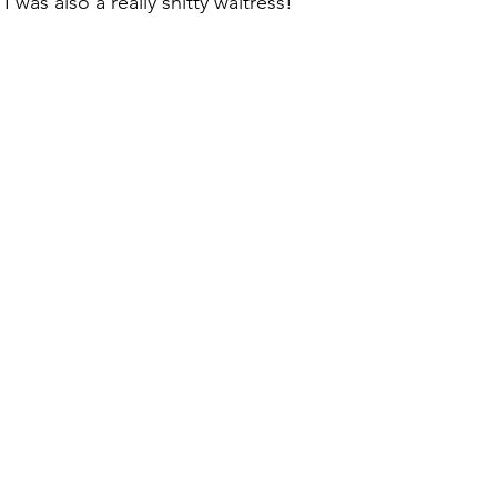
 was also a really shitty waitress!