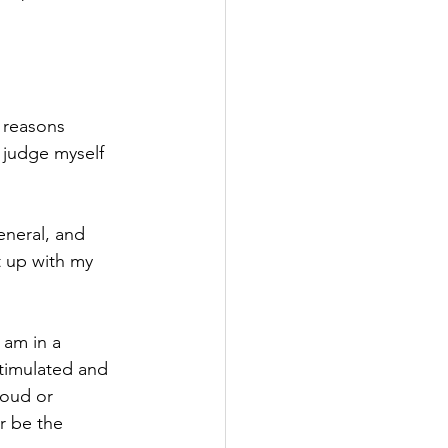
n reasons 
t judge myself 
neral, and 
t up with my 
 am in a 
stimulated and 
loud or 
r be the 