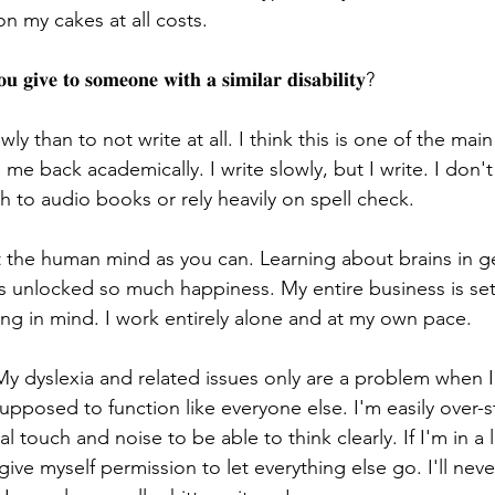
on my cakes at all costs.
 𝐠𝐢𝐯𝐞 𝐭𝐨 𝐬𝐨𝐦𝐞𝐨𝐧𝐞 𝐰𝐢𝐭𝐡 𝐚 𝐬𝐢𝐦𝐢𝐥𝐚𝐫 𝐝𝐢𝐬𝐚𝐛𝐢𝐥𝐢𝐭𝐲?
owly than to not write at all. I think this is one of the mai
 me back academically. I write slowly, but I write. I don'
h to audio books or rely heavily on spell check.
the human mind as you can. Learning about brains in ge
has unlocked so much happiness. My entire business is se
ing in mind. I work entirely alone and at my own pace.
y dyslexia and related issues only are a problem when I
upposed to function like everyone else. I'm easily over-
l touch and noise to be able to think clearly. If I'm in a 
give myself permission to let everything else go. I'll neve