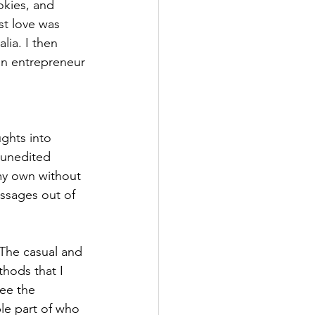
kies, and 
st love was 
ia. I then 
an entrepreneur 
ghts into 
y unedited 
my own without 
assages out of 
 The casual and 
hods that I 
ee the 
le part of who 