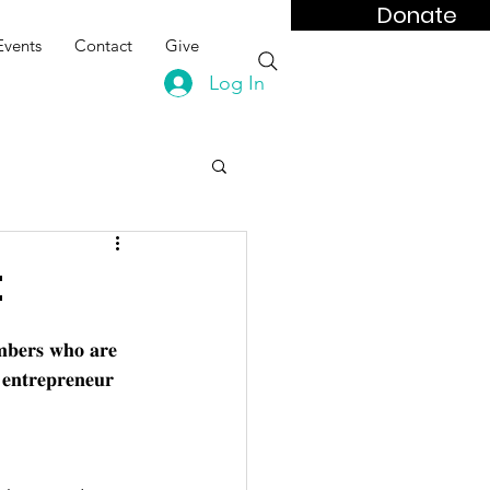
Donate
Events
Contact
Give
Log In
t
𝐦𝐛𝐞𝐫𝐬 𝐰𝐡𝐨 𝐚𝐫𝐞 
 𝐞𝐧𝐭𝐫𝐞𝐩𝐫𝐞𝐧𝐞𝐮𝐫 