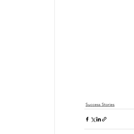
Success Stories