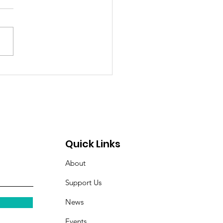
itude Spotlight: Meet
l — Hope, Home, and
ghter Restored
Quick Links
About
Support Us
News
Events