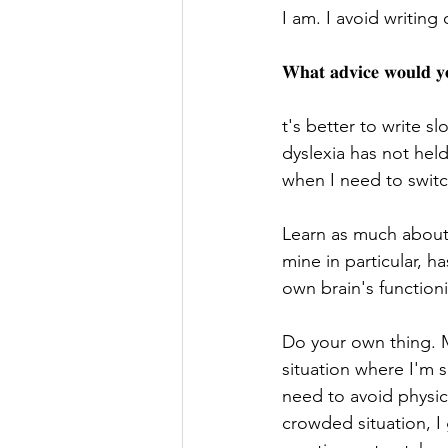
I am. I avoid writing 
𝐖𝐡𝐚𝐭 𝐚𝐝𝐯𝐢𝐜𝐞 𝐰𝐨𝐮𝐥𝐝 𝐲𝐨
t's better to write sl
dyslexia has not held
when I need to switc
Learn as much about 
mine in particular, 
own brain's function
Do your own thing. M
situation where I'm s
need to avoid physica
crowded situation, I 