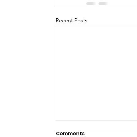
Recent Posts
Comments