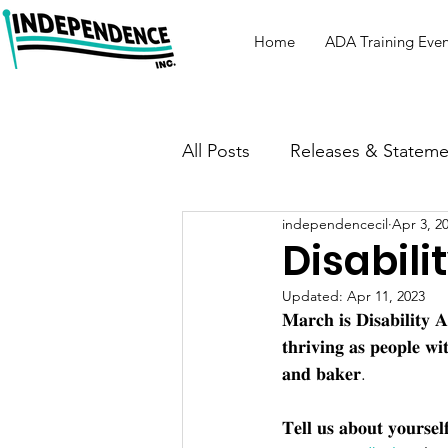
Home
ADA Training Even
All Posts
Releases & Stateme
independencecil
Apr 3, 2
Disabili
Updated:
Apr 11, 2023
𝐌𝐚𝐫𝐜𝐡 𝐢𝐬 𝐃𝐢𝐬𝐚𝐛𝐢𝐥𝐢𝐭𝐲
𝐭𝐡𝐫𝐢𝐯𝐢𝐧𝐠 𝐚𝐬 𝐩𝐞𝐨𝐩𝐥𝐞 𝐰𝐢
𝐚𝐧𝐝 𝐛𝐚𝐤𝐞𝐫.
𝐓𝐞𝐥𝐥 𝐮𝐬 𝐚𝐛𝐨𝐮𝐭 𝐲𝐨𝐮𝐫𝐬𝐞𝐥