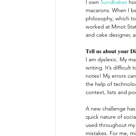
I own 
Sundbakes
 ho
macarons. When I bec
philosophy, which to
worked at Minot Stat
and cake designer, a
𝐓𝐞𝐥𝐥 𝐮𝐬 𝐚𝐛𝐨𝐮𝐭 𝐲𝐨𝐮𝐫 𝐃𝐢𝐬
I am dyslexic. My ma
writing. It’s difficul
notes! My errors can
the help of technolog
context, lists and po
A new challenge has 
quick nature of soci
used throughout my ed
mistakes. For me, mis