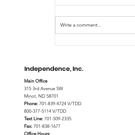
Meet Brandon
Write a comment...
Independence, Inc.
Main Office
315 3rd Avenue SW
Minot, ND 58701
Phone:
701-839-4724 V/TDD
800-377-5114 V/TDD
Text Line:
701-509-2335
Fax:
701-838-1677
Office Hours: