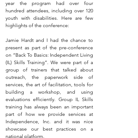
year the program had over four 
hundred attendees, including over 120 
youth with disabilities. Here are few 
highlights of the conference:
Jamie Hardt and I had the chance to 
present as part of the pre-conference 
on “Back To Basics: Independent Living 
(IL) Skills Training”. We were part of a 
group of trainers that talked about 
outreach, the paperwork side of 
services, the art of facilitation, tools for 
building a workshop, and using 
evaluations efficiently. Group IL Skills 
training has always been an important 
part of how we provide services at 
Independence, Inc. and it was nice 
showcase our best practices on a 
national platform.