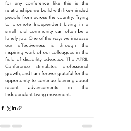
for any conference like this is the 
relationships we build with like-minded 
people from across the country. Trying 
to promote Independent Living in a 
small rural community can often be a 
lonely job. One of the ways we increase 
our effectiveness is through the 
inspiring work of our colleagues in the 
field of disability advocacy. The APRIL 
Conference stimulates professional 
growth, and I am forever grateful for the 
opportunity to continue learning about 
recent advancements in the 
Independent Living movement.