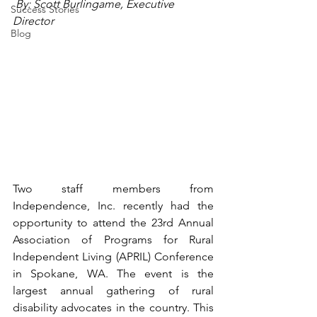
 By: Scott Burlingame, Executive 
Success Stories
Director
Blog
Two staff members from 
Independence, Inc. recently had the 
opportunity to attend the 23rd Annual 
Association of Programs for Rural 
Independent Living (APRIL) Conference 
in Spokane, WA. The event is the 
largest annual gathering of rural 
disability advocates in the country. This 