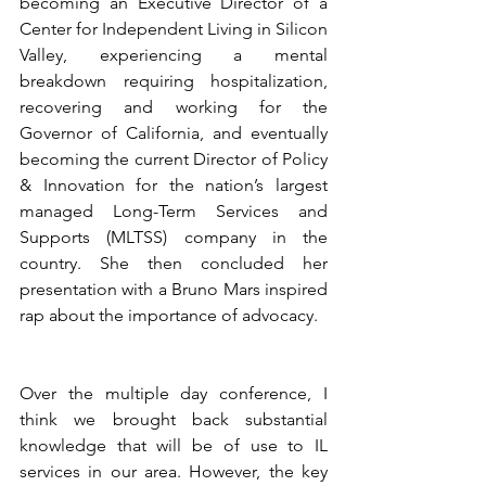
becoming an Executive Director of a 
Center for Independent Living in Silicon 
Valley, experiencing a mental 
breakdown requiring hospitalization, 
recovering and working for the 
Governor of California, and eventually 
becoming the current Director of Policy 
& Innovation for the nation’s largest 
managed Long-Term Services and 
Supports (MLTSS) company in the 
country. She then concluded her 
presentation with a Bruno Mars inspired 
rap about the importance of advocacy.
Over the multiple day conference, I 
think we brought back substantial 
knowledge that will be of use to IL 
services in our area. However, the key 