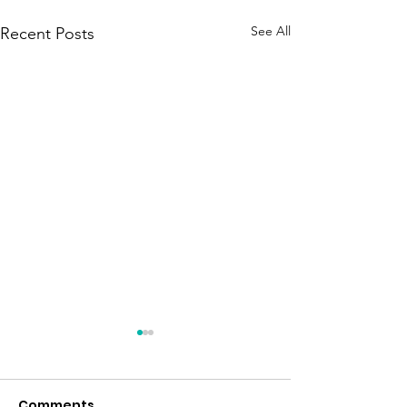
See All
Recent Posts
Comments