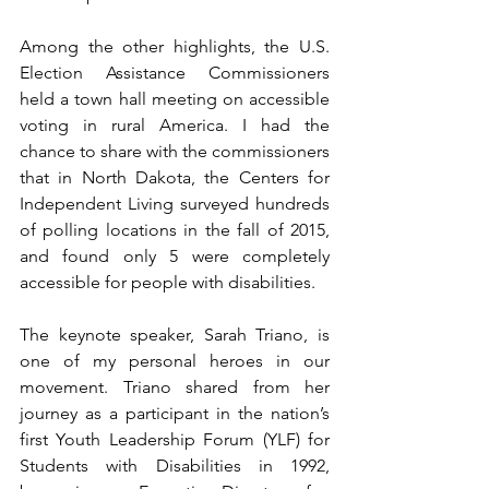
Among the other highlights, the U.S. 
Election Assistance Commissioners 
held a town hall meeting on accessible 
voting in rural America. I had the 
chance to share with the commissioners 
that in North Dakota, the Centers for 
Independent Living surveyed hundreds 
of polling locations in the fall of 2015, 
and found only 5 were completely 
accessible for people with disabilities.
The keynote speaker, Sarah Triano, is 
one of my personal heroes in our 
movement. Triano shared from her 
journey as a participant in the nation’s 
first Youth Leadership Forum (YLF) for 
Students with Disabilities in 1992, 