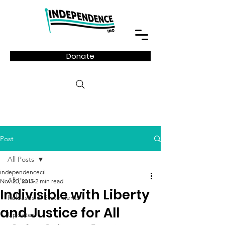
Donate
Post
All Posts
independencecil
All Posts
Nov 20, 2017
2 min read
Indivisible with Liberty
Releases & Statements
and Justice for All
Updates