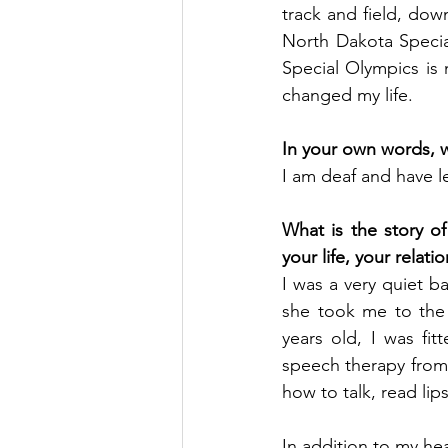
track and field, dow
North Dakota Specia
Special Olympics is 
changed my life.
In your own words, wh
I am deaf and have le
What is the story of 
your life, your relatio
I was a very quiet b
she took me to the 
years old, I was fit
speech therapy from
how to talk, read l
In addition to my hea