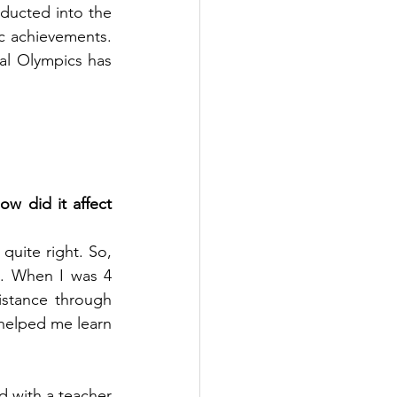
ducted into the 
 achievements. 
al Olympics has 
ow did it affect 
uite right. So, 
. When I was 4 
istance through 
helped me learn 
d with a teacher 