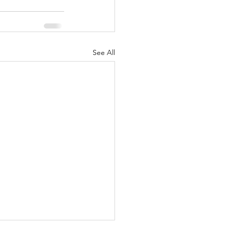
See All