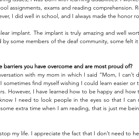
chool assignments, exams and reading comprehension. Re
ever, I did well in school, and I always made the honor rol
lear implant. The implant is truly amazing and well wort
d by some members of the deaf community, some felt it w
e barriers you have overcome and are most proud of?
versation with my mom in which I said “Mom, I can’t do
 I sometimes find myself wishing I could learn easier or t
ars. However, I have learned how to be happy and how 
 know I need to look people in the eyes so that I can re
some extra time when I am reading, that is just me bei
stop my life. I appreciate the fact that I don’t need to h