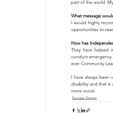
part of the world. My
What message would y
I would highly reco
opportunities to reac
How has Independence
They have helped me
conduct emergency p
ever Community Lea
I have always been 
disability and that 
more social.
Success Stories