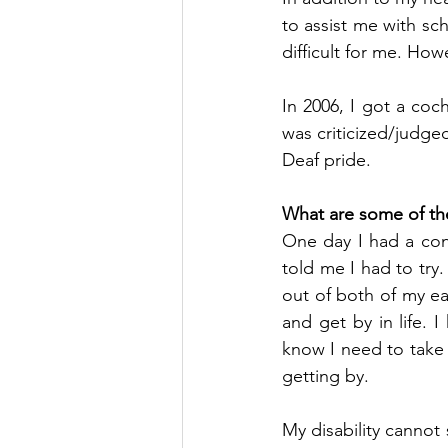
to assist me with s
difficult for me. How
In 2006, I got a coch
was criticized/judge
Deaf pride.
What are some of th
One day I had a con
told me I had to try.
out of both of my e
and get by in life. I
know I need to take 
getting by.
My disability cannot 