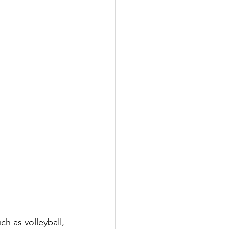
 as volleyball, 