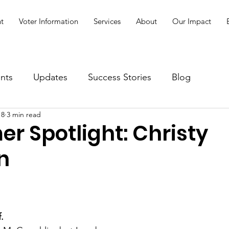
t
Voter Information
Services
About
Our Impact
nts
Updates
Success Stories
Blog
18
3 min read
r Spotlight: Christy
n
.