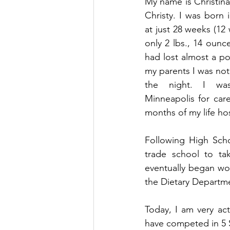
My name is Christina
Christy. I was born 
at just 28 weeks (12
only 2 lbs., 14 ounces
had lost almost a po
my parents I was not
the night. I was
Minneapolis for car
months of my life hos
Following High Scho
trade school to tak
eventually began wor
the Dietary Departmen
Today, I am very acti
have competed in 5 S