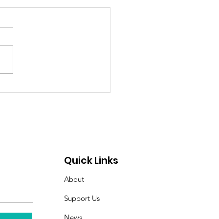
itude Spotlight: Meet
l — Hope, Home, and
ghter Restored
Quick Links
About
Support Us
News