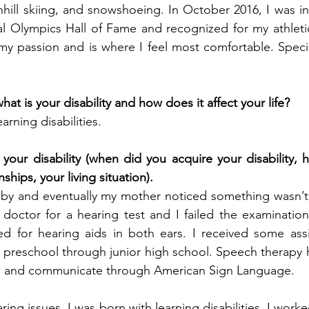
nhill skiing, and snowshoeing. In October 2016, I was in
l Olympics Hall of Fame and recognized for my athletic
my passion and is where I feel most comfortable. Speci
at is your disability and how does it affect your life?
arning disabilities.
your disability (when did you acquire your disability, h
nships, your living situation).
aby and eventually my mother noticed something wasn’t q
doctor for a hearing test and I failed the examination
ted for hearing aids in both ears. I received some ass
 preschool through junior high school. Speech therapy 
ips and communicate through American Sign Language.
ring issues, I was born with learning disabilities. I worke