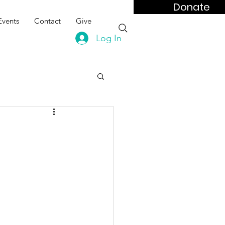
Donate
Events
Contact
Give
Log In