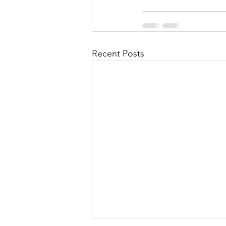
Recent Posts