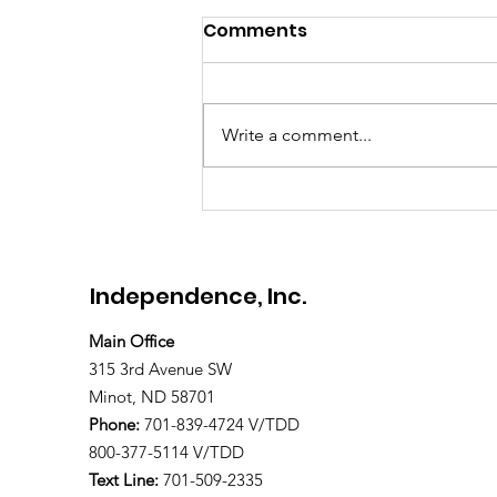
Comments
Meet Brandon
Write a comment...
Independence, Inc.
Main Office
315 3rd Avenue SW
Minot, ND 58701
Phone:
701-839-4724 V/TDD
800-377-5114 V/TDD
Text Line:
701-509-2335