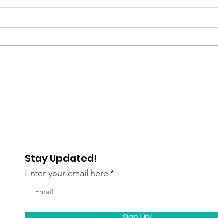
Gratitude Spotlight: Meet
Grat
Abigail — Finding Hope
Pau
and Independence
Lau
Stay Updated!
Enter your email here
Sign Up!