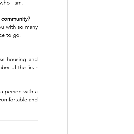
 who I am.
ur community?
u with so many 
ce to go. 
ss housing and 
r of the first-
a person with a 
comfortable and 