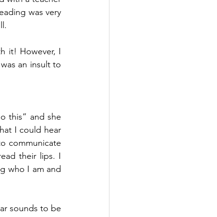
ading was very 
l.
h it! However, I 
as an insult to 
 this” and she 
hat I could hear 
to communicate 
ad their lips. I 
ng who I am and 
ear sounds to be 