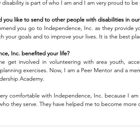
 disability is part of who I am and I am very proud to be
ou like to send to other people with disabilities in o
mmend you go to Independence, Inc. as they provide yo
h your goals and to improve your lives. It is the best pla
, Inc. benefited your life?
 get involved in volunteering with area youth, acce
lanning exercises. Now, I am a Peer Mentor and a membe
dership Academy.
very comfortable with Independence, Inc. because I am 
is who they serve. They have helped me to become more 