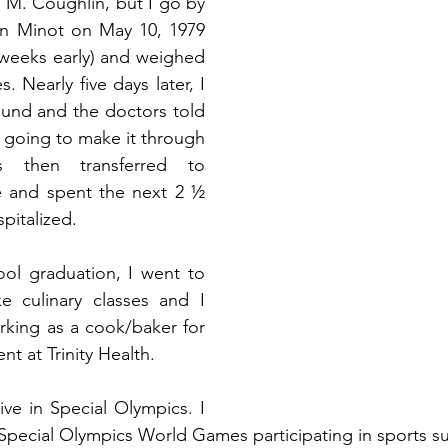
 M. Coughlin, but I go by 
in Minot on May 10, 1979 
 weeks early) and weighed 
. Nearly five days later, I 
und and the doctors told 
 going to make it through 
 then transferred to 
e and spent the next 2 ½ 
pitalized.
ol graduation, I went to 
e culinary classes and I 
king as a cook/baker for 
t at Trinity Health.
ve in Special Olympics. I 
pecial Olympics World Games participating in sports such