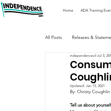
Home
ADA Training Even
All Posts
Releases & Stateme
independencecil
Jul 3, 20
Consume
Coughli
Updated:
Jan 13, 2021
By: Christy Coughlin
Tell us about yourself