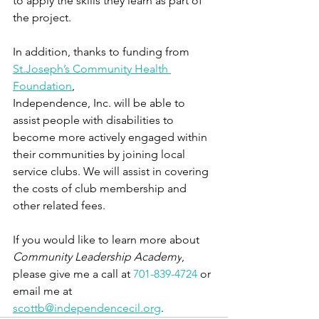
to apply the skills they learn as part of 
the project. 
In addition, thanks to funding from 
St.Joseph’s Community Health 
Foundation
, 
Independence, Inc. will be able to 
assist people with disabilities to 
become more actively engaged within 
their communities by joining local 
service clubs. We will assist in covering 
the costs of club membership and 
other related fees.
If you would like to learn more about 
Community Leadership Academy
, 
please give me a call at 
701-839-4724
 or 
email me at 
scottb@independencecil.org
. 