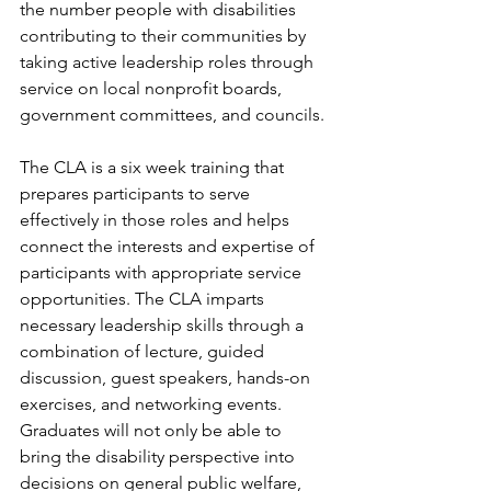
the number people with disabilities 
contributing to their communities by 
taking active leadership roles through 
service on local nonprofit boards, 
government committees, and councils.
The CLA is a six week training that 
prepares participants to serve 
effectively in those roles and helps 
connect the interests and expertise of 
participants with appropriate service 
opportunities. The CLA imparts 
necessary leadership skills through a 
combination of lecture, guided 
discussion, guest speakers, hands-on 
exercises, and networking events. 
Graduates will not only be able to 
bring the disability perspective into 
decisions on general public welfare, 