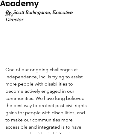
Academy
Success Stories
By: Scott Burlingame, Executive 
Blog
Director
One of our ongoing challenges at 
Independence, Inc. is trying to assist 
more people with disabilities to 
become actively engaged in our 
communities. We have long believed 
the best way to protect past civil rights 
gains for people with disabilities, and 
to make our communities more 
accessible and integrated is to have 