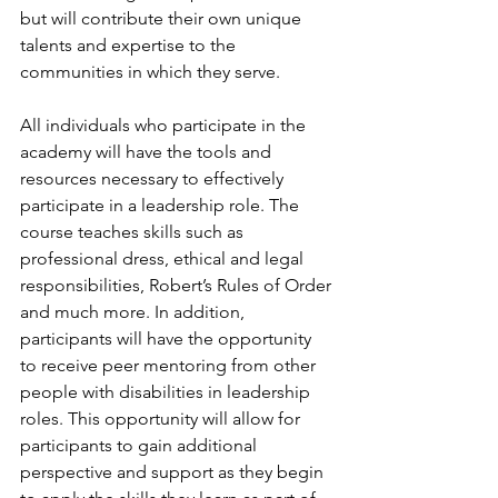
but will contribute their own unique 
talents and expertise to the 
communities in which they serve.
All individuals who participate in the 
academy will have the tools and 
resources necessary to effectively 
participate in a leadership role. The 
course teaches skills such as 
professional dress, ethical and legal 
responsibilities, Robert’s Rules of Order 
and much more. In addition, 
participants will have the opportunity 
to receive peer mentoring from other 
people with disabilities in leadership 
roles. This opportunity will allow for 
participants to gain additional 
perspective and support as they begin 