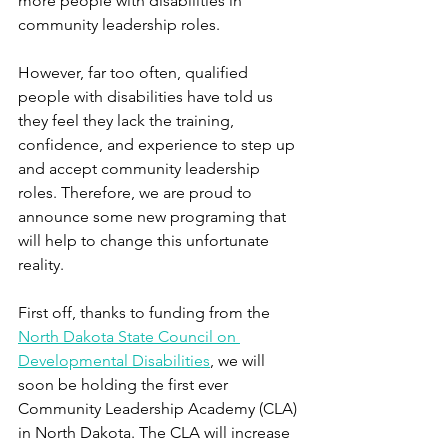
more people with disabilities in 
community leadership roles.
However, far too often, qualified 
people with disabilities have told us 
they feel they lack the training, 
confidence, and experience to step up 
and accept community leadership 
roles. Therefore, we are proud to 
announce some new programing that 
will help to change this unfortunate 
reality.
First off, thanks to funding from the 
North Dakota State Council on 
Developmental Disabilities
, we will 
soon be holding the first ever 
Community Leadership Academy (CLA) 
in North Dakota. The CLA will increase 