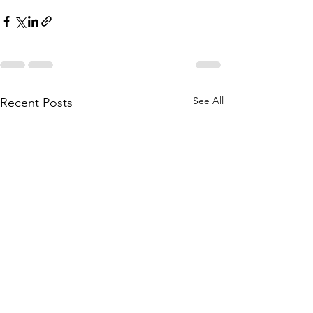
See All
Recent Posts