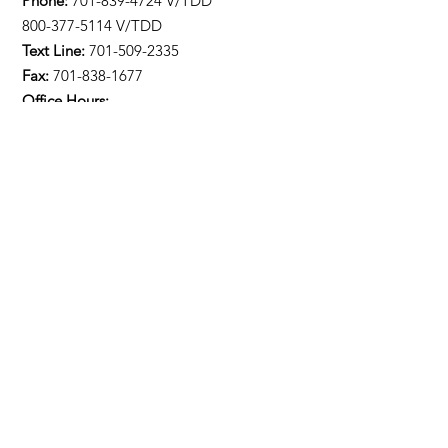
Phone:
701-839-4724
V/TDD
800-377-5114 V/TDD
Text Line:
701-509-2335
Fax:
701-838-1677
Office Hours:
M-F 8:00am-4:30pm
Stay Updated!
Enter your email here