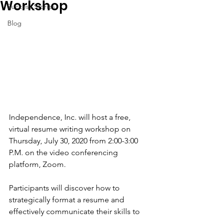
Workshop
Success Stories
Blog
Independence, Inc. will host a free, 
virtual resume writing workshop on 
Thursday, July 30, 2020 from 2:00-3:00 
P.M. on the video conferencing 
platform, Zoom. 
Participants will discover how to 
strategically format a resume and 
effectively communicate their skills to 