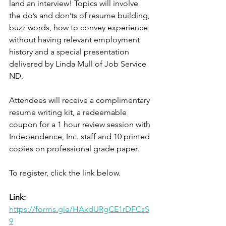
land an interview! Topics will involve 
the do’s and don’ts of resume building, 
buzz words, how to convey experience 
without having relevant employment 
history and a special presentation 
delivered by Linda Mull of Job Service 
ND. 
Attendees will receive a complimentary 
resume writing kit, a redeemable 
coupon for a 1 hour review session with 
Independence, Inc. staff and 10 printed 
copies on professional grade paper. 
To register, click the link below. 
Link:
https://forms.gle/HAxdURgCE1rDFCsS
9