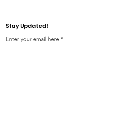
Stay Updated!
Enter your email here
Sign Up!
Connect with Us!
Quick Links