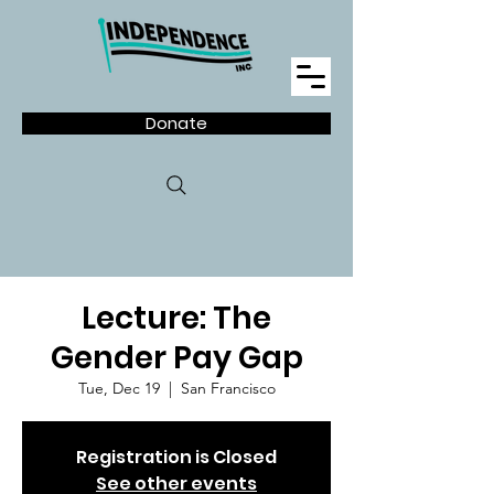
Donate
Lecture: The
Gender Pay Gap
Tue, Dec 19
  |  
San Francisco
Registration is Closed
See other events