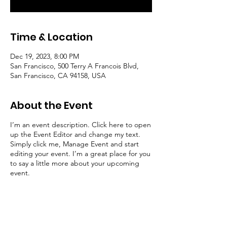
Time & Location
Dec 19, 2023, 8:00 PM
San Francisco, 500 Terry A Francois Blvd,
San Francisco, CA 94158, USA
About the Event
I’m an event description. Click here to open
up the Event Editor and change my text.
Simply click me, Manage Event and start
editing your event. I’m a great place for you
to say a little more about your upcoming
event.