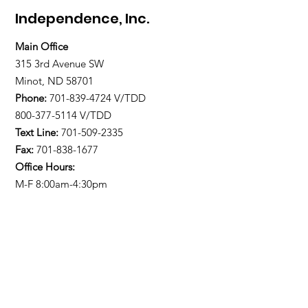
Independence, Inc.
Main Office
315 3rd Avenue SW
Minot, ND 58701
Phone:
701-839-4724
V/TDD
800-377-5114 V/TDD
Text Line:
701-509-2335
Fax:
701-838-1677
Office Hours:
M-F 8:00am-4:30pm