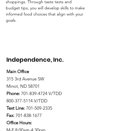
shoppings. Through taste tests and 
budget tips, you will develop skills to make 
informed food choices that align with your 
goals.
Independence, Inc.
Main Office
315 3rd Avenue SW
Minot, ND 58701
Phone:
701-839-4724
V/TDD
800-377-5114 V/TDD
Text Line:
701-509-2335
Fax:
701-838-1677
Office Hours:
M-F 8:00am-4:30pm