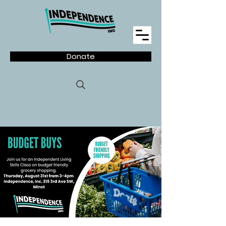
Donate