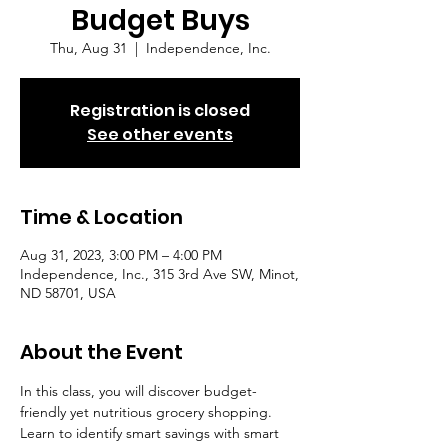
Budget Buys
Thu, Aug 31
  |  
Independence, Inc.
Registration is closed
See other events
Time & Location
Aug 31, 2023, 3:00 PM – 4:00 PM
Independence, Inc., 315 3rd Ave SW, Minot,
ND 58701, USA
About the Event
In this class, you will discover budget-
friendly yet nutritious grocery shopping. 
Learn to identify smart savings with smart 