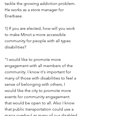
tackle the growing addiction problem. 
He works as a store manager for 
Enerbase.
1) If you are elected, how will you work 
to make Minot a more accessible 
community for people with all types 
disabilities?
"I would like to promote more 
engagement with all members of the 
community. I know it's important for 
many of those with disabilities to feel a 
sense of belonging with others, I 
would like the city to promote more 
events for community engagement 
that would be open to all. Also I know 
that public transportation could use a 
major overhaul as many of our disabled 