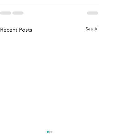
See All
Recent Posts