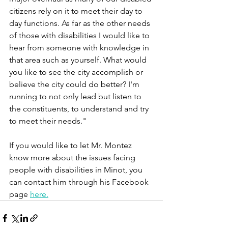
citizens rely on it to meet their day to 
day functions. As far as the other needs 
of those with disabilities I would like to 
hear from someone with knowledge in 
that area such as yourself. What would 
you like to see the city accomplish or 
believe the city could do better? I'm 
running to not only lead but listen to 
the constituents, to understand and try 
to meet their needs."
If you would like to let Mr. Montez 
know more about the issues facing 
people with disabilities in Minot, you 
can contact him through his Facebook 
page 
here.