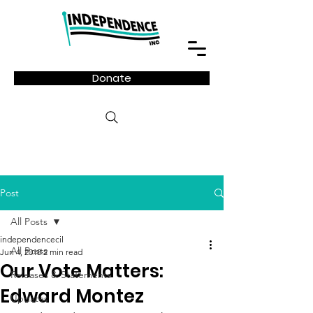
Donate
Post
All Posts
independencecil
All Posts
Jun 4, 2018
2 min read
Our Vote Matters:
Releases & Statements
Edward Montez
Updates