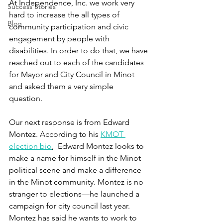
At Independence, Inc. we work very 
Success Stories
hard to increase the all types of 
Blog
community participation and civic 
engagement by people with 
disabilities. In order to do that, we have 
reached out to each of the candidates 
for Mayor and City Council in Minot 
and asked them a very simple 
question. 
Our next response is from Edward 
Montez. According to his 
KMOT 
election bio
,  Edward Montez looks to 
make a name for himself in the Minot 
political scene and make a difference 
in the Minot community. Montez is no 
stranger to elections—he launched a 
campaign for city council last year. 
Montez has said he wants to work to 