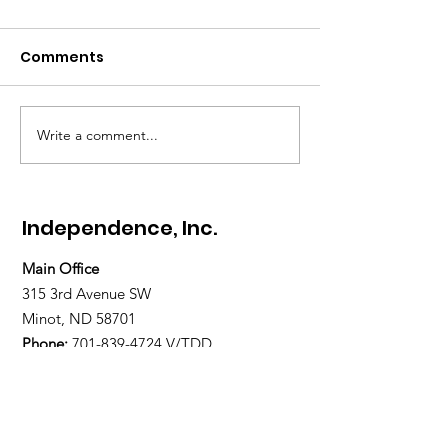
Comments
Write a comment...
Gratitude Spotlight:
Gratitude Spot
Meet Abigail — Finding
Meet Paul — H
Hope and
Home, and La
Independence
Restored
Independence, Inc.
Main Office
315 3rd Avenue SW
Minot, ND 58701
Phone:
701-839-4724
V/TDD
800-377-5114 V/TDD
Text Line:
701-509-2335
Fax:
701-838-1677
Office Hours: