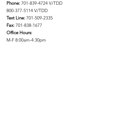
Phone:
701-839-4724
V/TDD
800-377-5114 V/TDD
Text Line:
701-509-2335
Fax:
701-838-1677
Office Hours:
M-F 8:00am-4:30pm
Stay Updated!
Enter your email here