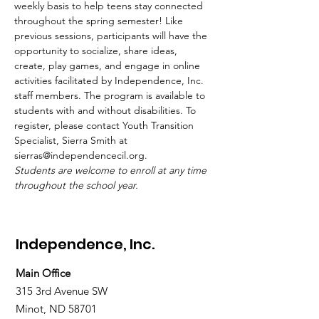
weekly basis to help teens stay connected 
throughout the spring semester! Like 
previous sessions, participants will have the 
opportunity to socialize, share ideas, 
create, play games, and engage in online 
activities facilitated by Independence, Inc. 
staff members. The program is available to 
students with and without disabilities. To 
register, please contact Youth Transition 
Specialist, Sierra Smith at 
sierras@independencecil.org.
Students are welcome to enroll at any time 
throughout the school year.
Independence, Inc.
Main Office
315 3rd Avenue SW
Minot, ND 58701