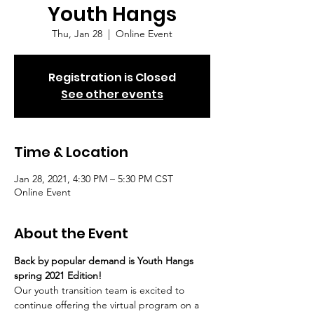
Youth Hangs
Thu, Jan 28
  |  
Online Event
Registration is Closed
See other events
Time & Location
Jan 28, 2021, 4:30 PM – 5:30 PM CST
Online Event
About the Event
Back by popular demand is Youth Hangs 
spring 2021 Edition!
Our youth transition team is excited to 
continue offering the virtual program on a 