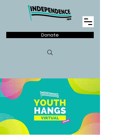
Donate