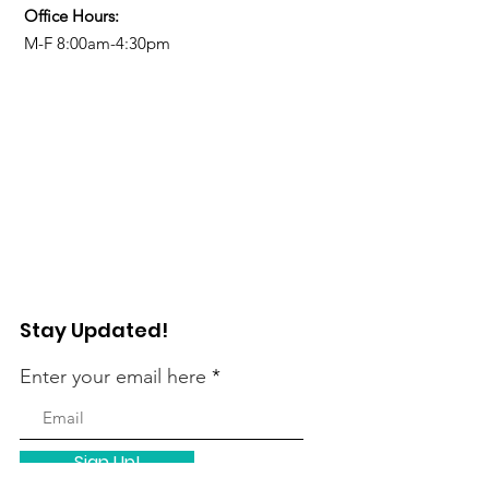
Office Hours:
M-F 8:00am-4:30pm
Stay Updated!
Enter your email here
Sign Up!