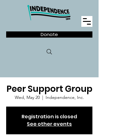
Donate
Peer Support Group
Wed, May 20
  |  
Independence, Inc.
Registration is closed
See other events