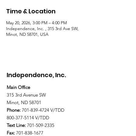
Time & Location
May 20, 2026, 3:00 PM – 4:00 PM
Independence, Inc. , 315 3rd Ave SW,
Minot, ND 58701, USA
Independence, Inc.
Main Office
315 3rd Avenue SW
Minot, ND 58701
Phone:
701-839-4724
V/TDD
800-377-5114 V/TDD
Text Line:
701-509-2335
Fax:
701-838-1677