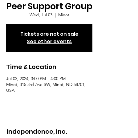
Peer Support Group
Wed, Jul 03
  |  
Minot
Tickets are not on sale
See other events
Time & Location
Jul 03, 2024, 3:00 PM – 4:00 PM
Minot, 315 3rd Ave SW, Minot, ND 58701,
USA
Independence, Inc.