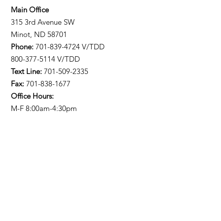
Main Office
315 3rd Avenue SW
Minot, ND 58701
Phone:
701-839-4724
V/TDD
800-377-5114 V/TDD
Text Line:
701-509-2335
Fax:
701-838-1677
Office Hours:
M-F 8:00am-4:30pm