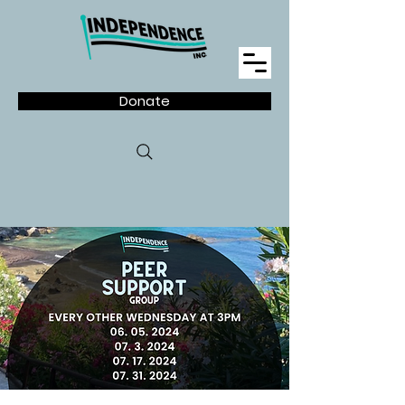
Donate