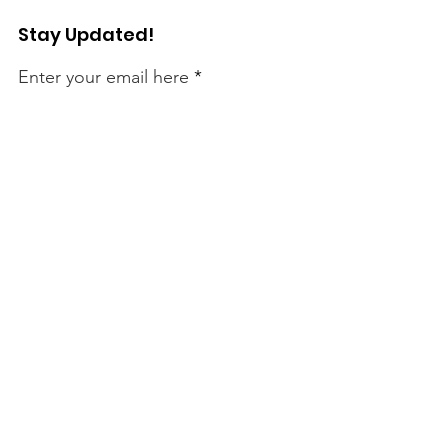
Stay Updated!
Enter your email here
Sign Up!
Connect with Us!
Quick Links
About