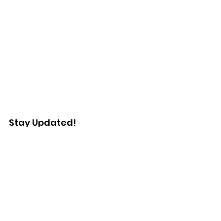
Stay Updated!
Enter your email here
Sign Up!