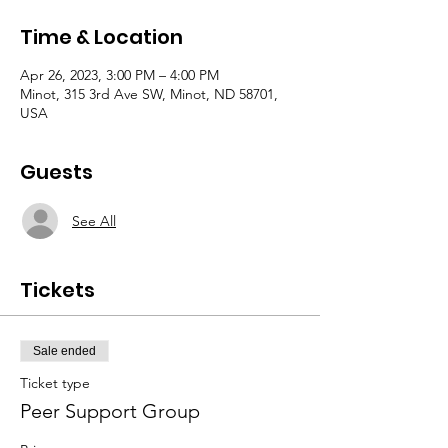
Time & Location
Apr 26, 2023, 3:00 PM – 4:00 PM
Minot, 315 3rd Ave SW, Minot, ND 58701,
USA
Guests
See All
Tickets
Sale ended
Ticket type
Peer Support Group