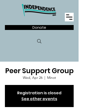
Donate
Peer Support Group
Wed, Apr 26
  |  
Minot
Registration is closed
See other events