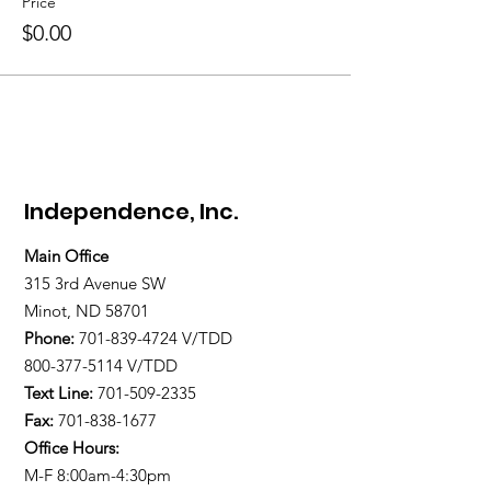
Price
$0.00
Independence, Inc.
Main Office
315 3rd Avenue SW
Minot, ND 58701
Phone:
701-839-4724
V/TDD
800-377-5114 V/TDD
Text Line:
701-509-2335
Fax:
701-838-1677
Office Hours:
M-F 8:00am-4:30pm