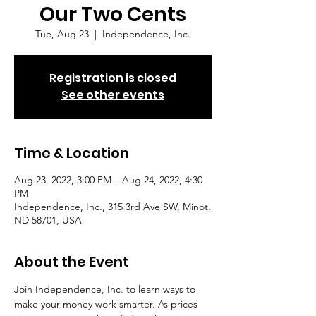
Our Two Cents
Tue, Aug 23
  |  
Independence, Inc.
Registration is closed
See other events
Time & Location
Aug 23, 2022, 3:00 PM – Aug 24, 2022, 4:30
PM
Independence, Inc., 315 3rd Ave SW, Minot,
ND 58701, USA
About the Event
Join Independence, Inc. to learn ways to 
make your money work smarter. As prices 