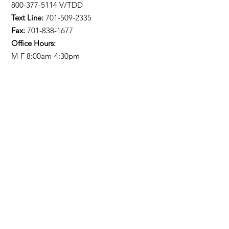
800-377-5114 V/TDD
Text Line:
701-509-2335
Fax:
701-838-1677
Office Hours:
M-F 8:00am-4:30pm
Stay Updated!
Enter your email here