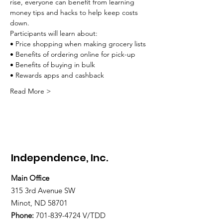
rise, everyone can benefit from learning 
money tips and hacks to help keep costs 
down.
Participants will learn about:
• Price shopping when making grocery lists
• Benefits of ordering online for pick-up
• Benefits of buying in bulk
• Rewards apps and cashback
Read More >
Independence, Inc.
Main Office
315 3rd Avenue SW
Minot, ND 58701
Phone:
701-839-4724
V/TDD