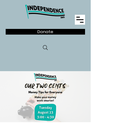
Donate