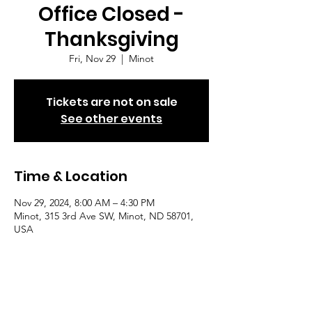
Office Closed -
Thanksgiving
Fri, Nov 29
  |  
Minot
Tickets are not on sale
See other events
Time & Location
Nov 29, 2024, 8:00 AM – 4:30 PM
Minot, 315 3rd Ave SW, Minot, ND 58701,
USA