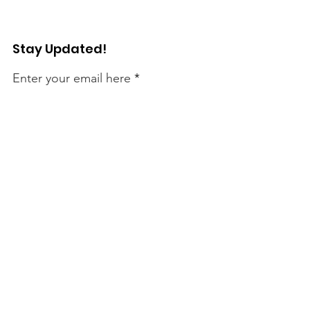
Stay Updated!
Enter your email here
Sign Up!
Connect with Us!
Quick Links