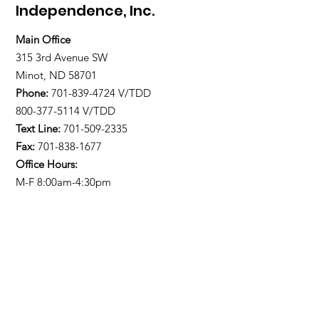
Independence, Inc.
Main Office
315 3rd Avenue SW
Minot, ND 58701
Phone:
701-839-4724
V/TDD
800-377-5114 V/TDD
Text Line:
701-509-2335
Fax:
701-838-1677
Office Hours:
M-F 8:00am-4:30pm