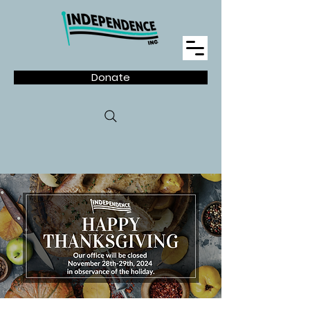
Donate