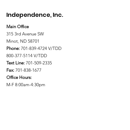
Independence, Inc.
Main Office
315 3rd Avenue SW
Minot, ND 58701
Phone:
701-839-4724
V/TDD
800-377-5114 V/TDD
Text Line:
701-509-2335
Fax:
701-838-1677
Office Hours:
M-F 8:00am-4:30pm