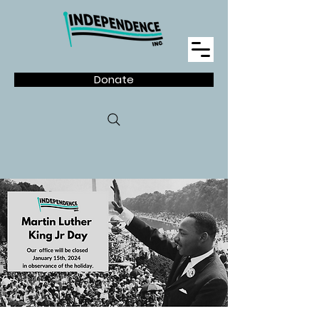
Donate