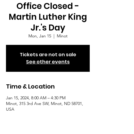
Office Closed -
Martin Luther King
Jr.'s Day
Mon, Jan 15
  |  
Minot
Tickets are not on sale
See other events
Time & Location
Jan 15, 2024, 8:00 AM – 4:30 PM
Minot, 315 3rd Ave SW, Minot, ND 58701,
USA