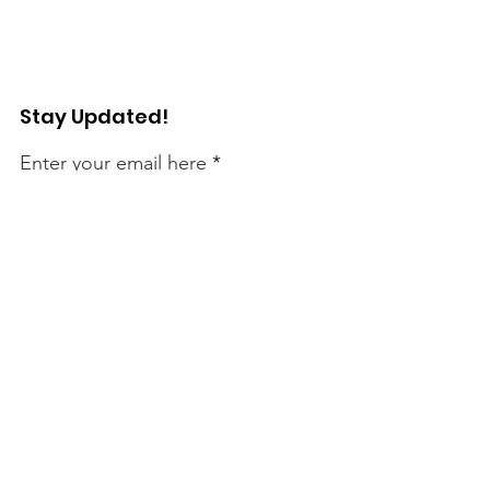
Stay Updated!
Enter your email here
Sign Up!
Connect with Us!