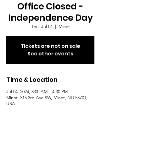
Office Closed -
Independence Day
Thu, Jul 04
  |  
Minot
Tickets are not on sale
See other events
Time & Location
Jul 04, 2024, 8:00 AM – 4:30 PM
Minot, 315 3rd Ave SW, Minot, ND 58701,
USA