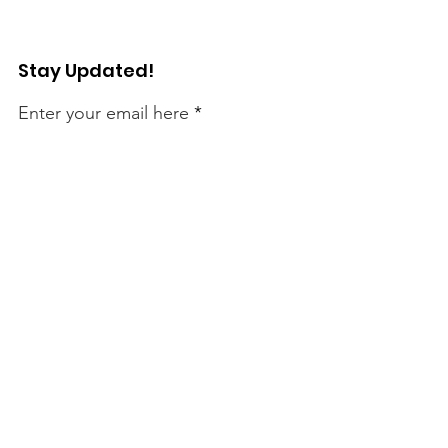
Stay Updated!
Enter your email here
Sign Up!
Connect with Us!
Quick Links