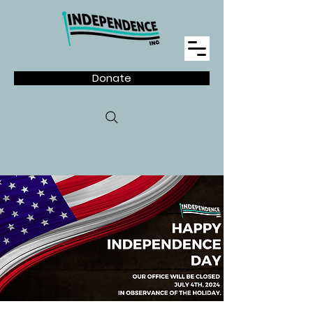
Donate