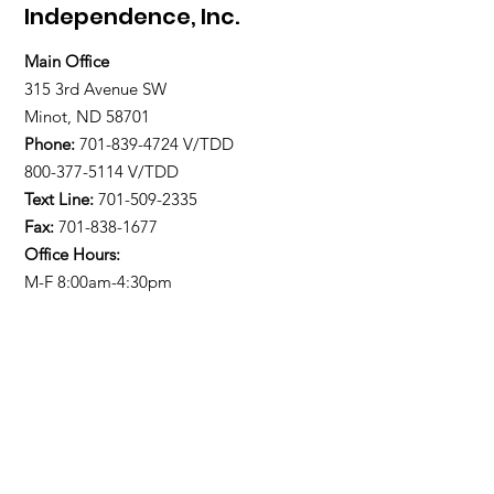
Independence, Inc.
Main Office
315 3rd Avenue SW
Minot, ND 58701
Phone:
701-839-4724
V/TDD
800-377-5114 V/TDD
Text Line:
701-509-2335
Fax:
701-838-1677
Office Hours:
M-F 8:00am-4:30pm