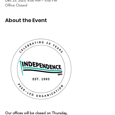
Dec 25, 2025, 8:00 AM – 5:00 PM
Office Closed
About the Event
Our offices will be closed on Thursday, 