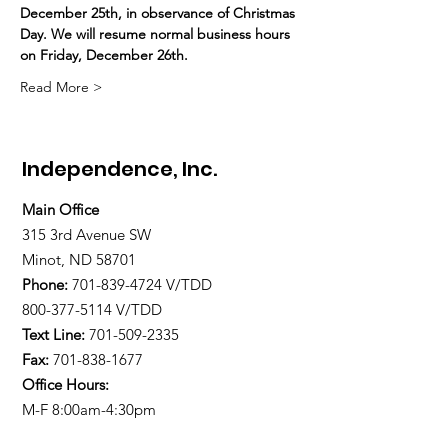
December 25th, in observance of Christmas 
Day. We will resume normal business hours 
on Friday, December 26th.
Read More >
Independence, Inc.
Main Office
315 3rd Avenue SW
Minot, ND 58701
Phone:
701-839-4724
V/TDD
800-377-5114 V/TDD
Text Line:
701-509-2335
Fax:
701-838-1677
Office Hours:
M-F 8:00am-4:30pm