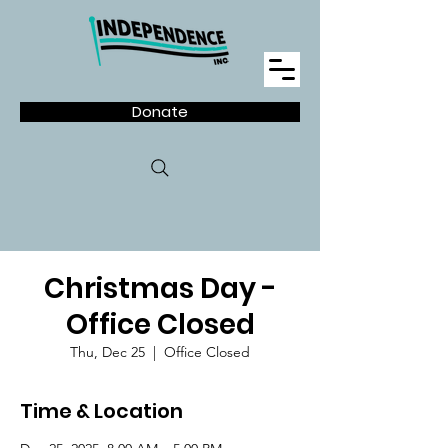
Donate
Christmas Day -
Office Closed
Thu, Dec 25
  |  
Office Closed
Time & Location