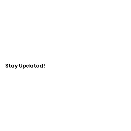
Stay Updated!
Enter your email here
Sign Up!